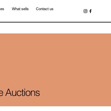
ces
What sells
Contact us
e Auctions