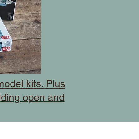
odel kits. Plus
dding open and