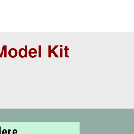
odel Kit
Here