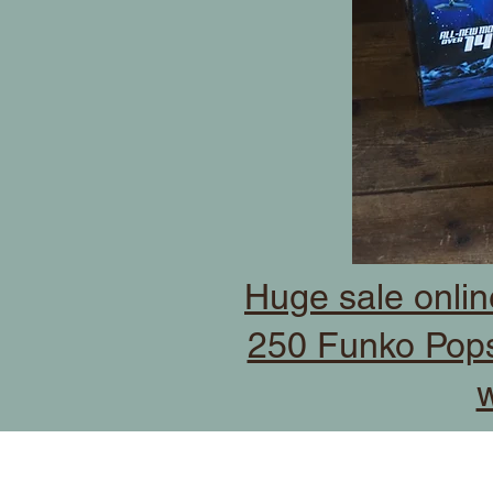
Huge sale onlin
250 Funko Pops
w