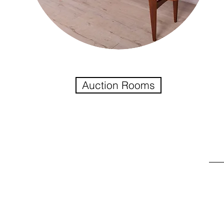
Auction Rooms