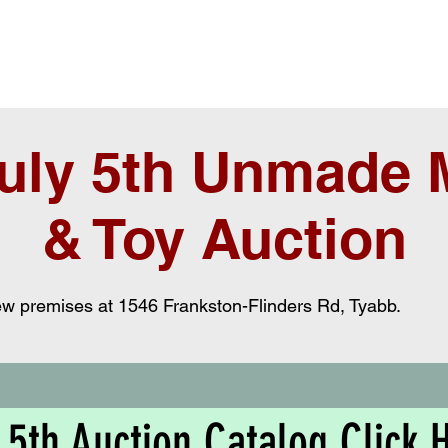
uly 5th Unmade M
& Toy Auction
new premises at 1546 Frankston-Flinders Rd, Tyabb.
 5th Auction Catalog Click 