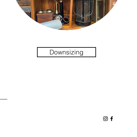
Downsizing