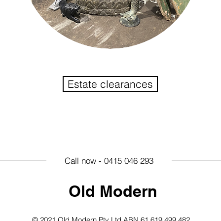
Estate clearances
Call now - 0415 046 293
Old Modern
© 2021 Old Modern Pty Ltd ABN 61 619 499 482