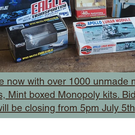
e now with over 1000 unmade m
, Mint boxed Monopoly kits. Bi
ill be closing from 5pm July 5th