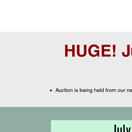
HUGE! J
Auction is being held from our 
July