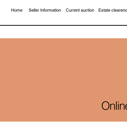
Home
Seller Information
Current auction
Estate clearen
Onlin