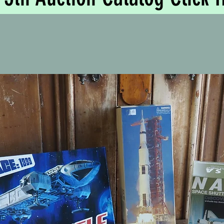
Based in Tyab