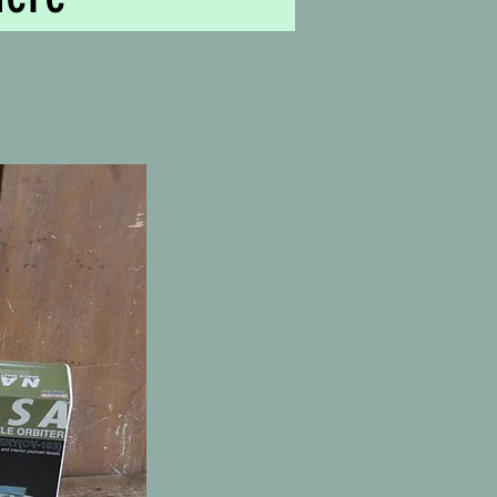
b, Victoria