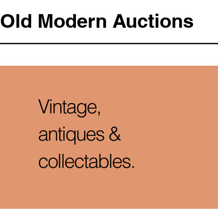
Old Modern Auctions
Vintage,
antiques &
collectables.