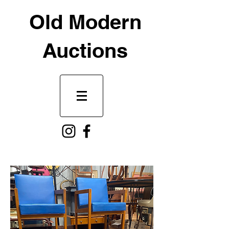
Old Modern
Auctions