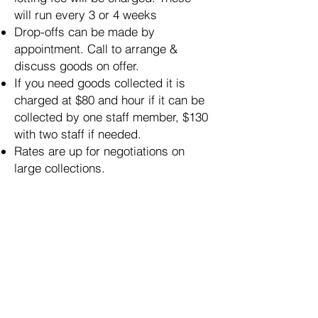
will run every 3 or 4 weeks
Drop-offs can be made by
appointment. Call to arrange &
discuss goods on offer.
If you need goods collected it is
charged at $80 and hour if it can be
collected by one staff member, $130
with two staff if needed.
Rates are up for negotiations on
large collections.