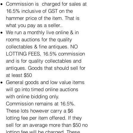
Commission is charged for sales at
16.5% inclusive of GST on the
hammer price of the item. That is
what you pay as a seller.
.
We run a monthly live online & in
rooms auctions for the quality
collectables & fine antiques. NO
LOTTING FEES, 16.5% commission
and is for quality collectables and
antiques. Goods that should sell for
at least $50
General goods and low value items
will go into timed online auctions
with online bidding only.
Commission remains at 16.5%.
These lots however carry a $6
lotting fee per item offered. If they
sell for an average more than $50 no
lotting fee will be charged. These