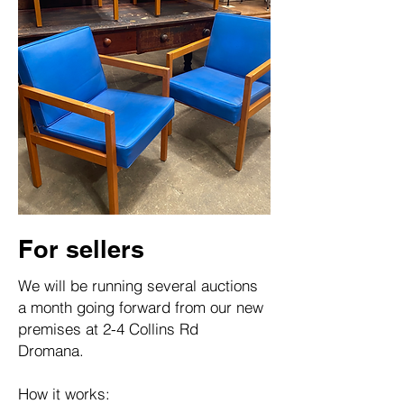
For sellers
We will be running several auctions
a month going forward from our new
premises at 2-4 Collins Rd
Dromana.
How it works: